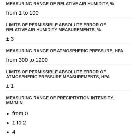
MEASURING RANGE OF RELATIVE AIR HUMIDITY, %
from 1 to 100
LIMITS OF PERMISSIBLE ABSOLUTE ERROR OF
RELATIVE AIR HUMIDITY MEASUREMENTS, %
± 3
MEASURING RANGE OF ATMOSPHERIC PRESSURE, HPA
from 300 to 1200
LIMITS OF PERMISSIBLE ABSOLUTE ERROR OF
ATMOSPHERIC PRESSURE MEASUREMENTS, HPA
± 1
MEASURING RANGE OF PRECIPITATION INTENSITY,
MM/MIN
from 0
1 to 2
4