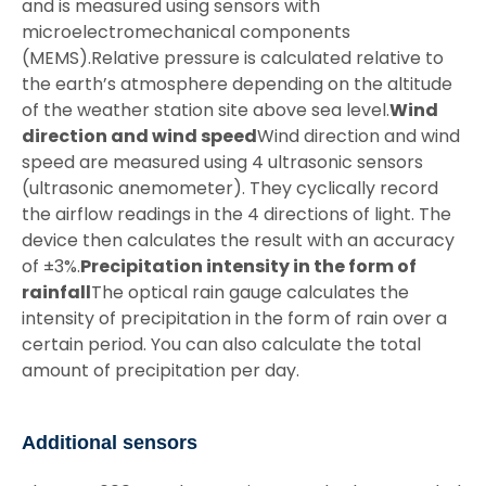
and is measured using sensors with
microelectromechanical components
(MEMS).Relative pressure is calculated relative to
the earth’s atmosphere depending on the altitude
of the weather station site above sea level.
Wind
direction and wind speed
Wind direction and wind
speed are measured using 4 ultrasonic sensors
(ultrasonic anemometer). They cyclically record
the airflow readings in the 4 directions of light. The
device then calculates the result with an accuracy
of ±3%.
Precipitation intensity in the form of
rainfall
The optical rain gauge calculates the
intensity of precipitation in the form of rain over a
certain period. You can also calculate the total
amount of precipitation per day.
Additional sensors