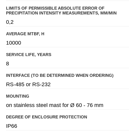
LIMITS OF PERMISSIBLE ABSOLUTE ERROR OF
PRECIPITATION INTENSITY MEASUREMENTS, MM/MIN
0,2
AVERAGE MTBF, H
10000
SERVICE LIFE, YEARS
8
INTERFACE (TO BE DETERMINED WHEN ORDERING)
RS-485 or RS-232
MOUNTING
on stainless steel mast for Ø 60 - 76 mm
DEGREE OF ENCLOSURE PROTECTION
IP66