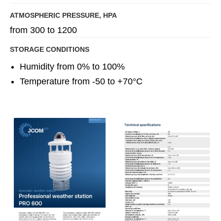
ATMOSPHERIC PRESSURE, HPA
from 300 to 1200
STORAGE CONDITIONS
Humidity from 0% to 100%
Temperature from -50 to +70°C