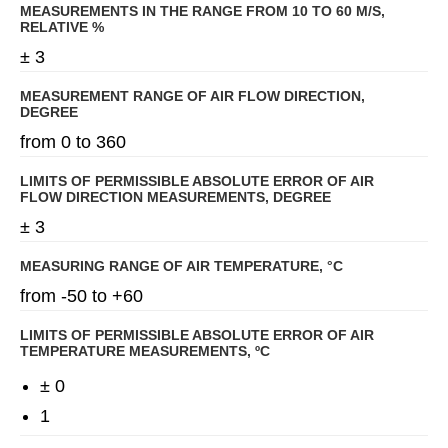
MEASUREMENTS IN THE RANGE FROM 10 TO 60 M/S,
RELATIVE %
± 3
MEASUREMENT RANGE OF AIR FLOW DIRECTION,
DEGREE
from 0 to 360
LIMITS OF PERMISSIBLE ABSOLUTE ERROR OF AIR
FLOW DIRECTION MEASUREMENTS, DEGREE
± 3
MEASURING RANGE OF AIR TEMPERATURE, °C
from -50 to +60
LIMITS OF PERMISSIBLE ABSOLUTE ERROR OF AIR
TEMPERATURE MEASUREMENTS, ºС
± 0
1