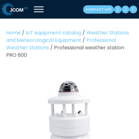
Skip
CONTACT US
to
content
(Press
Home
/
IoT equipment catalog
/
Weather Stations
Enter)
and Meteorological Equipment
/
Professional
Weather Stations
/
Professional weather station
PRO 600