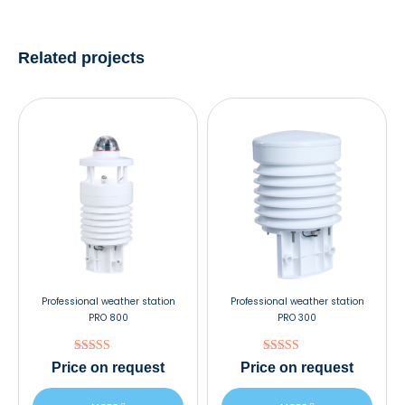
Related projects
Professional weather station
Professional weather station
PRO 800
PRO 300
Rated
Rated
Price
on request
Price
on request
5.00
5.00
out of 5
out of 5