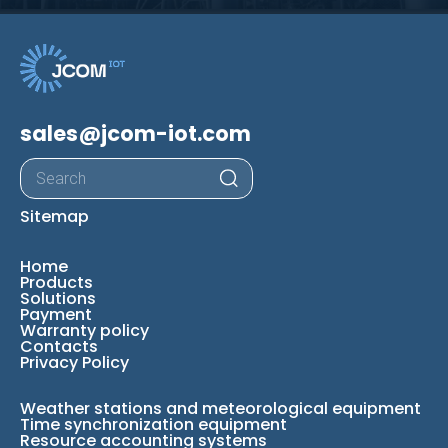
sales@jcom-iot.com
Products
search
Sitemap
Home
Products
Solutions
Payment
Warranty policy
Contacts
Privacy Policy
Weather stations and meteorological equipment
Time synchronization equipment
Resource accounting systems