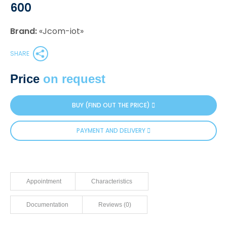
600
Brand:
«Jcom-iot»
SHARE
Price
on request
BUY (FIND OUT THE PRICE)
PAYMENT AND DELIVERY
Appointment
Characteristics
Documentation
Reviews (0)