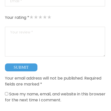
★
★
★
★
★
Your rating *
Your email address will not be published.
Required
fields are marked
*
Save my name, email, and website in this browser
for the next time I comment.