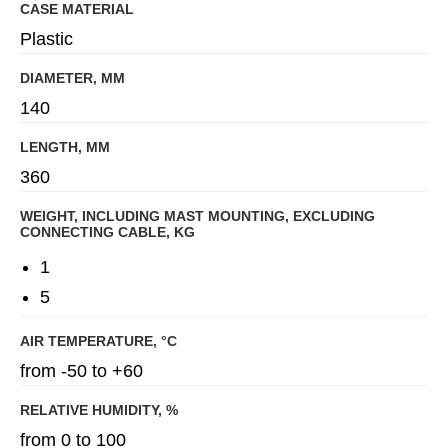
CASE MATERIAL
Plastic
DIAMETER, MM
140
LENGTH, MM
360
WEIGHT, INCLUDING MAST MOUNTING, EXCLUDING
CONNECTING CABLE, KG
1
5
AIR TEMPERATURE, °C
from -50 to +60
RELATIVE HUMIDITY, %
from 0 to 100