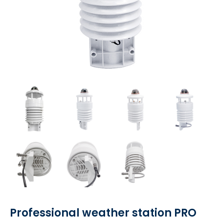
Professional weather station PRO