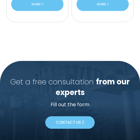
MORE
MORE
Get a free consultation
from our
experts
Fill out the form
CONTACT US