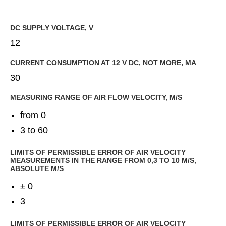
DC SUPPLY VOLTAGE, V
12
CURRENT CONSUMPTION AT 12 V DC, NOT MORE, MA
30
MEASURING RANGE OF AIR FLOW VELOCITY, M/S
from 0
3 to 60
LIMITS OF PERMISSIBLE ERROR OF AIR VELOCITY
MEASUREMENTS IN THE RANGE FROM 0,3 TO 10 M/S,
ABSOLUTE M/S
± 0
3
LIMITS OF PERMISSIBLE ERROR OF AIR VELOCITY