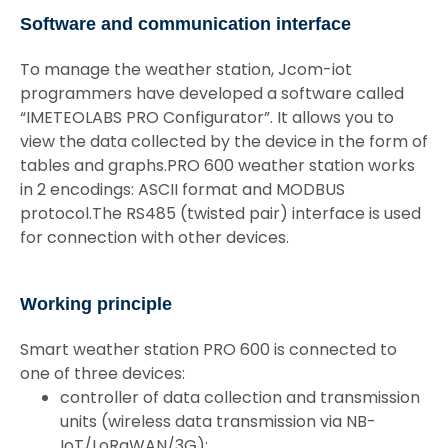
Software and communication interface
To manage the weather station, Jcom-iot
programmers have developed a software called
“IMETEOLABS PRO Configurator”. It allows you to
view the data collected by the device in the form of
tables and graphs.PRO 600 weather station works
in 2 encodings: ASCII format and MODBUS
protocol.The RS485 (twisted pair) interface is used
for connection with other devices.
Working principle
Smart weather station PRO 600 is connected to
one of three devices:
controller of data collection and transmission
units (wireless data transmission via NB-
IoT/LoRaWAN/3G);