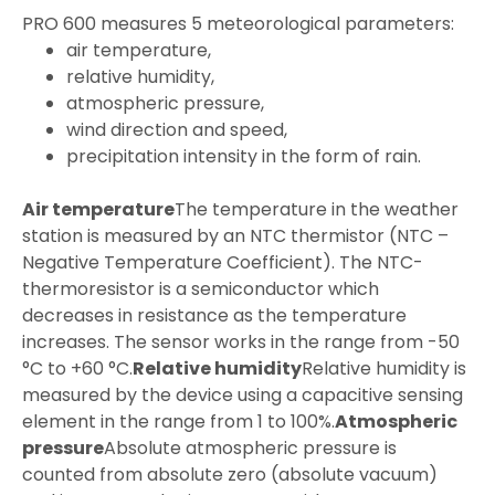
PRO 600 measures 5 meteorological parameters:
air temperature,
relative humidity,
atmospheric pressure,
wind direction and speed,
precipitation intensity in the form of rain.
Air temperature
The temperature in the weather
station is measured by an NTC thermistor (NTC –
Negative Temperature Coefficient). The NTC-
thermoresistor is a semiconductor which
decreases in resistance as the temperature
increases. The sensor works in the range from -50
°C to +60 °C.
Relative humidity
Relative humidity is
measured by the device using a capacitive sensing
element in the range from 1 to 100%.
Atmospheric
pressure
Absolute atmospheric pressure is
counted from absolute zero (absolute vacuum)