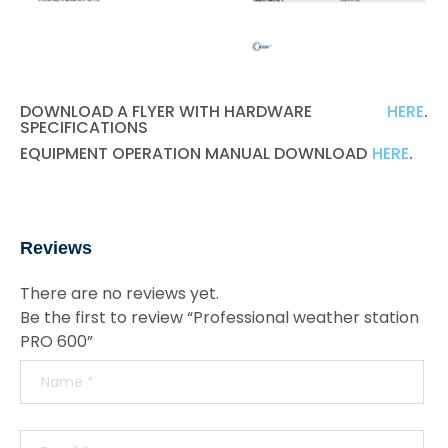
DOWNLOAD A FLYER WITH HARDWARE
HERE
.
SPECIFICATIONS
EQUIPMENT OPERATION MANUAL DOWNLOAD
HERE
.
Reviews
There are no reviews yet.
Be the first to review “Professional weather station
PRO 600”