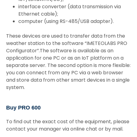
interface converter (data transmission via
Ethernet cable);
computer (using RS-485/USB adapter).
These devices are used to transfer data from the
weather station to the software “IMETEOLABS PRO
Configurator”.The software is available as an
application for one PC or as an IoT platform on a
separate server. The second option is more flexible:
you can connect from any PC via a web browser
and store data from other smart devices in a single
system.
Buy PRO 600
To find out the exact cost of the equipment, please
contact your manager via online chat or by mail.