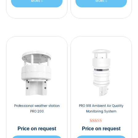
MORE
MORE
Professional weather station
PRO 918 Ambient Air Quality
PRO 200
Monitoring System
Rated
Price
on request
Price
on request
5.00
out of 5