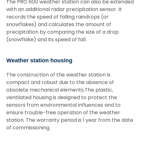
The PRO 600 weather station can also be extended
with an additional radar precipitation sensor. It
records the speed of falling raindrops (or
snowflakes) and calculates the amount of
precipitation by comparing the size of a drop
(snowflake) and its speed of fall.
Weather station housing
The construction of the weather station is
compact and robust due to the absence of
obsolete mechanical elements.The plastic,
ventilated housing is designed to protect the
sensors from environmental influences and to
ensure trouble-free operation of the weather
station. The warranty period is 1 year from the date
of commissioning.