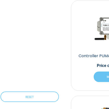
Controller PUM
Price
o
M
RESET