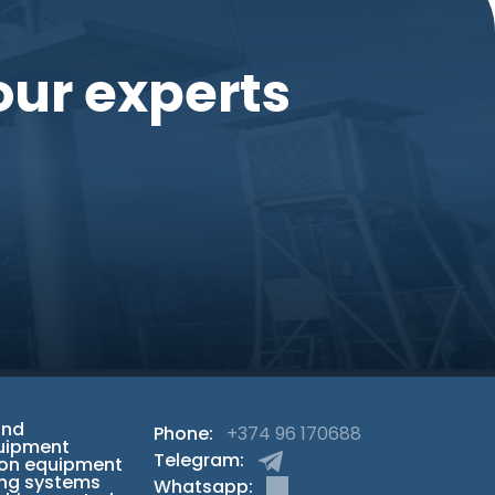
our experts
and
Phone:
+374 96 170688
uipment
Telegram:
ion equipment
ng systems
Whatsapp: