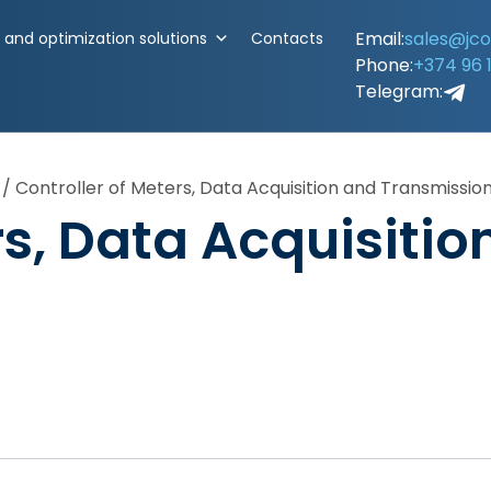
Email:
sales@jc
and optimization solutions
Contacts
Phone:
+374 96 
Telegram:
/
Controller of Meters, Data Acquisition and Transmissio
rs, Data Acquisitio