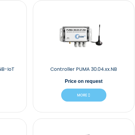
NB-IoT
Controller PUMA 30.04.xx.NB
Price
on request
MORE