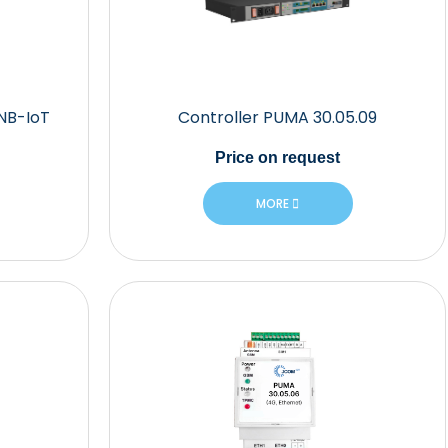
 NB-IoT
Controller PUMA 30.05.09
Price
on request
MORE