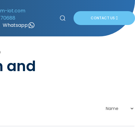
om-iot.com
170688
CONTACT US
Whatsapp:
n
n and