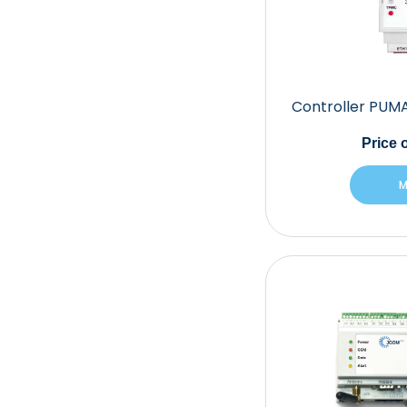
Controller PUM
Price
o
M