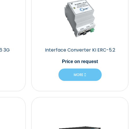
06 3G
Interface Converter KI ERC-5.2
Price
on request
MORE