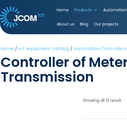
Skip
to
Home
Products
Automation 
content
(Press
About us
Blog
Our projects
Enter)
Home
/
IoT equipment catalog
/
Automation Controllers
Controller of Mete
Transmission
Showing all 12 result