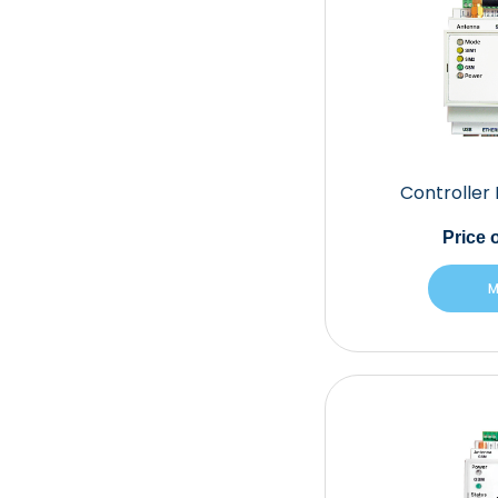
Controller
Price
o
M