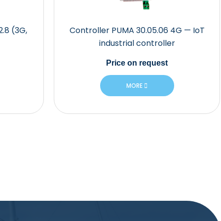
2.8 (3G,
Controller PUMA 30.05.06 4G — IoT
industrial controller
Price
on request
MORE