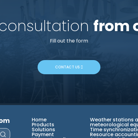
 consultation
from 
Fill out the form
CONTACT US
com
Home
Weather stations 
Products
meteorological eq
Solutions
Time synchronizat
Payment
Resource accounti