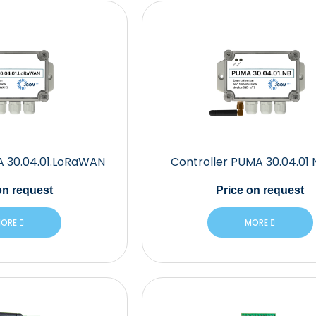
A 30.04.01.LoRaWAN
Controller PUMA 30.04.01 
n request
Price
on request
ORE
MORE