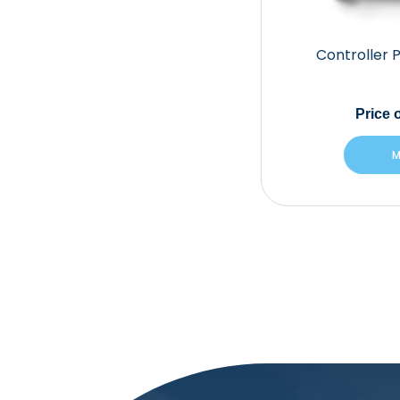
Controller 
Price
o
M