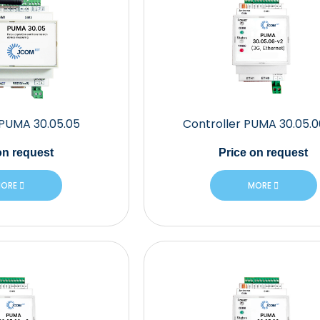
 PUMA 30.05.05
Controller PUMA 30.05.
n request
Price
on request
ORE
MORE