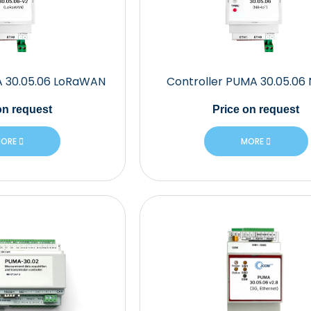
A 30.05.06 LoRaWAN
Controller PUMA 30.05.06
n request
Price
on request
ORE
MORE