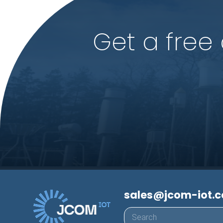
Get a free
sales@jcom-iot.
Products
search