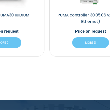
PUMA30 IRIDIUM
PUMA controller 30.05.06 v
Ethernet)
n request
Price
on request
ORE
MORE