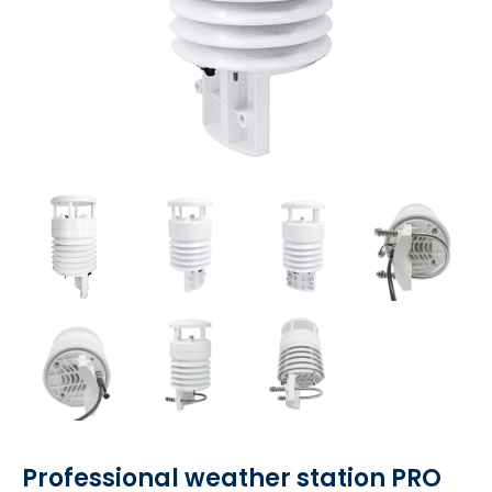
Professional weather station PRO