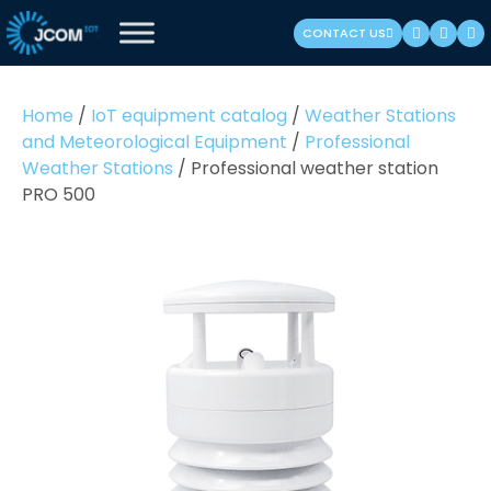
Skip
CONTACT US
to
content
(Press
Home
/
IoT equipment catalog
/
Weather Stations
Enter)
and Meteorological Equipment
/
Professional
Weather Stations
/
Professional weather station
PRO 500