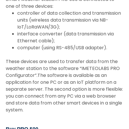
one of three devices:
controller of data collection and transmission
units (wireless data transmission via NB-
IoT/LoRaWAN/3G);
interface converter (data transmission via
Ethernet cable);
computer (using RS-485/USB adapter).
These devices are used to transfer data from the
weather station to the software “IMETEOLABS PRO
Configurator”.The software is available as an
application for one PC or as an IoT platform on a
separate server. The second option is more flexible:
you can connect from any PC via a web browser
and store data from other smart devices in a single
system.
Buy PRO 500