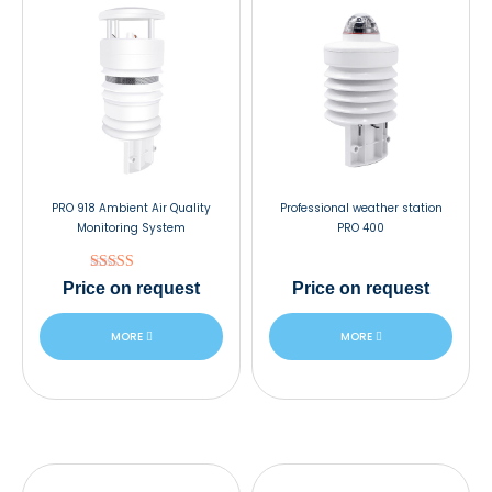
PRO 918 Ambient Air Quality
Professional weather station
Monitoring System
PRO 400
Rated
Price
on request
Price
on request
5.00
out of 5
MORE
MORE