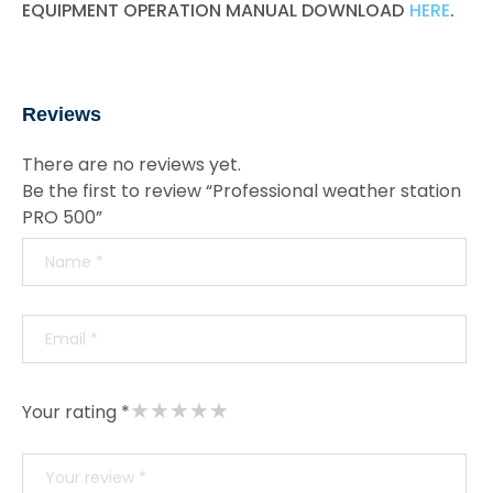
EQUIPMENT OPERATION MANUAL DOWNLOAD
HERE
.
Reviews
There are no reviews yet.
Be the first to review “Professional weather station
PRO 500”
★
★
★
★
★
Your rating *