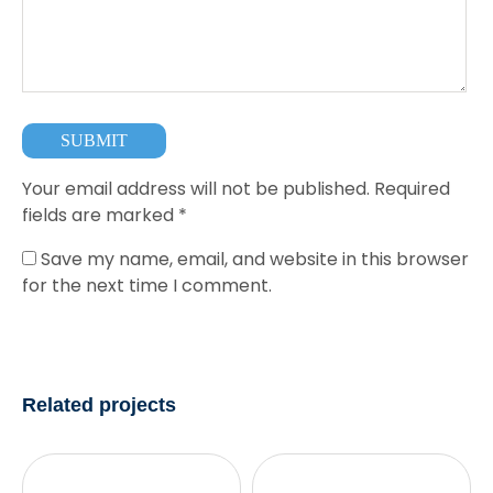
Your email address will not be published.
Required
fields are marked
*
Save my name, email, and website in this browser
for the next time I comment.
Related projects