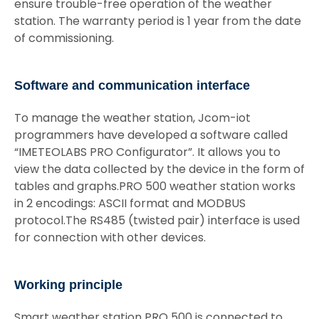
ensure trouble-free operation of the weather
station. The warranty period is 1 year from the date
of commissioning.
Software and communication interface
To manage the weather station, Jcom-iot
programmers have developed a software called
“IMETEOLABS PRO Configurator”. It allows you to
view the data collected by the device in the form of
tables and graphs.PRO 500 weather station works
in 2 encodings: ASCII format and MODBUS
protocol.The RS485 (twisted pair) interface is used
for connection with other devices.
Working principle
Smart weather station PRO 500 is connected to