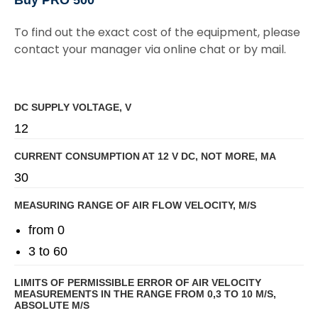
To find out the exact cost of the equipment, please
contact your manager via online chat or by mail.
DC SUPPLY VOLTAGE, V
12
CURRENT CONSUMPTION AT 12 V DC, NOT MORE, MA
30
MEASURING RANGE OF AIR FLOW VELOCITY, M/S
from 0
3 to 60
LIMITS OF PERMISSIBLE ERROR OF AIR VELOCITY
MEASUREMENTS IN THE RANGE FROM 0,3 TO 10 M/S,
ABSOLUTE M/S