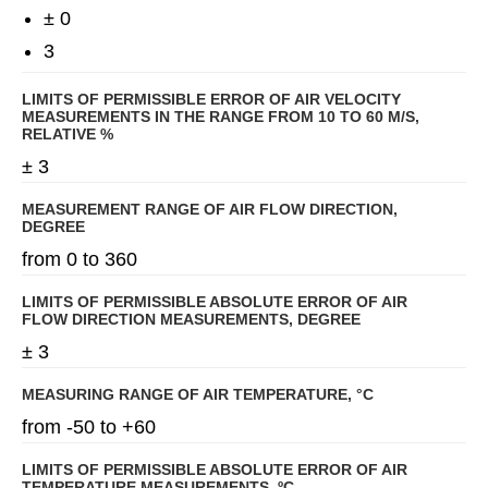
± 0
3
LIMITS OF PERMISSIBLE ERROR OF AIR VELOCITY
MEASUREMENTS IN THE RANGE FROM 10 TO 60 M/S,
RELATIVE %
± 3
MEASUREMENT RANGE OF AIR FLOW DIRECTION,
DEGREE
from 0 to 360
LIMITS OF PERMISSIBLE ABSOLUTE ERROR OF AIR
FLOW DIRECTION MEASUREMENTS, DEGREE
± 3
MEASURING RANGE OF AIR TEMPERATURE, °C
from -50 to +60
LIMITS OF PERMISSIBLE ABSOLUTE ERROR OF AIR
TEMPERATURE MEASUREMENTS, ºС