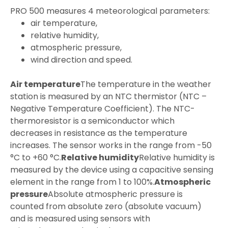
PRO 500 measures 4 meteorological parameters:
air temperature,
relative humidity,
atmospheric pressure,
wind direction and speed.
Air temperature
The temperature in the weather
station is measured by an NTC thermistor (NTC –
Negative Temperature Coefficient). The NTC-
thermoresistor is a semiconductor which
decreases in resistance as the temperature
increases. The sensor works in the range from -50
°C to +60 °C.
Relative humidity
Relative humidity is
measured by the device using a capacitive sensing
element in the range from 1 to 100%.
Atmospheric
pressure
Absolute atmospheric pressure is
counted from absolute zero (absolute vacuum)
and is measured using sensors with