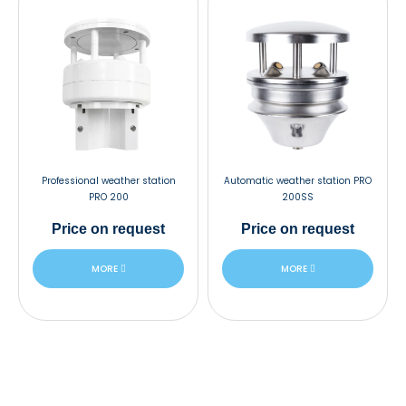
Professional weather station
Automatic weather station PRO
PRO 200
200SS
Price
on request
Price
on request
MORE
MORE