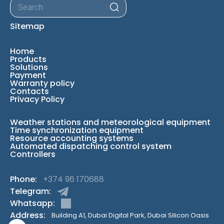
Products
search
Sitemap
Home
Products
Solutions
Payment
Warranty policy
Contacts
Privacy Policy
Weather stations and meteorological equipment
Time synchronization equipment
Resource accounting systems
Automated dispatching control system
Controllers
Phone:
+374 96 170688
Telegram:
Whatsapp:
Address:
Building A1, Dubai Digital Park, Dubai Silicon Oasis