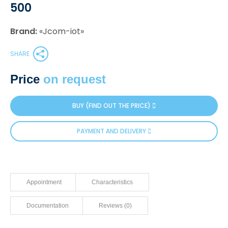
500
Brand:
«Jcom-iot»
SHARE
Price
on request
BUY (FIND OUT THE PRICE)
PAYMENT AND DELIVERY
Appointment
Characteristics
Documentation
Reviews (0)