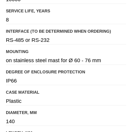
SERVICE LIFE, YEARS
8
INTERFACE (TO BE DETERMINED WHEN ORDERING)
RS-485 or RS-232
MOUNTING
on stainless steel mast for Ø 60 - 76 mm
DEGREE OF ENCLOSURE PROTECTION
IP66
CASE MATERIAL
Plastic
DIAMETER, MM
140