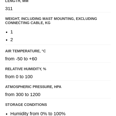
LENGTH, MM
311
WEIGHT, INCLUDING MAST MOUNTING, EXCLUDING
CONNECTING CABLE, KG
1
2
AIR TEMPERATURE, °C
from -50 to +60
RELATIVE HUMIDITY, %
from 0 to 100
ATMOSPHERIC PRESSURE, HPA
from 300 to 1200
STORAGE CONDITIONS
Humidity from 0% to 100%