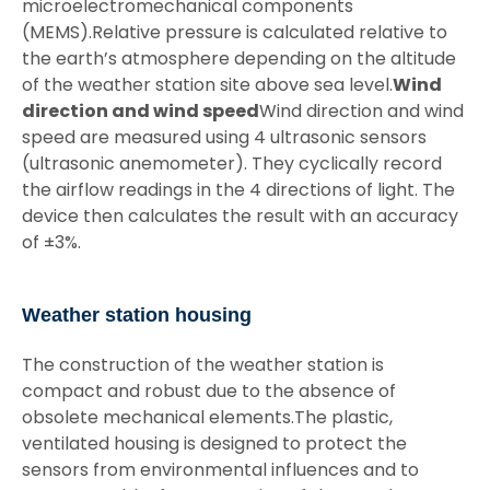
microelectromechanical components
(MEMS).Relative pressure is calculated relative to
the earth’s atmosphere depending on the altitude
of the weather station site above sea level.
Wind
direction and wind speed
Wind direction and wind
speed are measured using 4 ultrasonic sensors
(ultrasonic anemometer). They cyclically record
the airflow readings in the 4 directions of light. The
device then calculates the result with an accuracy
of ±3%.
Weather station housing
The construction of the weather station is
compact and robust due to the absence of
obsolete mechanical elements.The plastic,
ventilated housing is designed to protect the
sensors from environmental influences and to