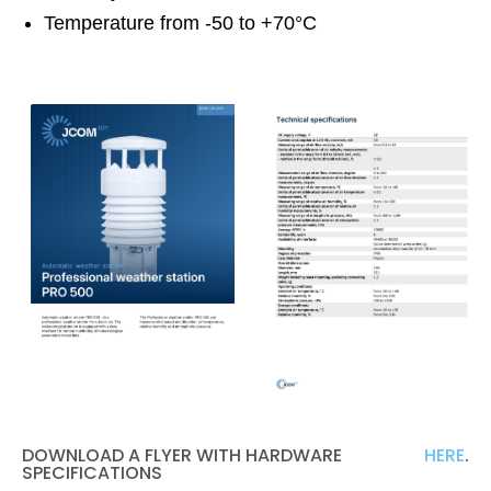
Temperature from -50 to +70°C
DOWNLOAD A FLYER WITH HARDWARE
HERE
.
SPECIFICATIONS