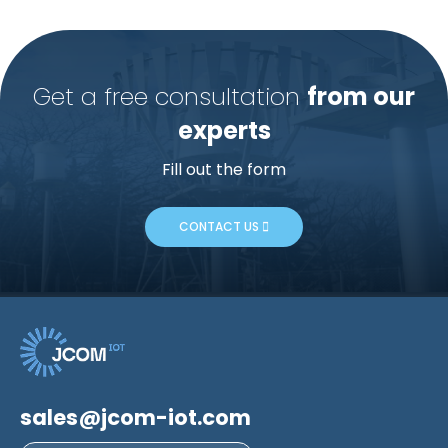
Get a free consultation
from our
experts
Fill out the form
CONTACT US
sales@jcom-iot.com