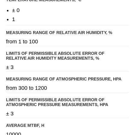
± 0
1
MEASURING RANGE OF RELATIVE AIR HUMIDITY, %
from 1 to 100
LIMITS OF PERMISSIBLE ABSOLUTE ERROR OF
RELATIVE AIR HUMIDITY MEASUREMENTS, %
± 3
MEASURING RANGE OF ATMOSPHERIC PRESSURE, HPA
from 300 to 1200
LIMITS OF PERMISSIBLE ABSOLUTE ERROR OF
ATMOSPHERIC PRESSURE MEASUREMENTS, HPA
± 3
AVERAGE MTBF, H
10000