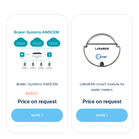
Broker-Systems AIMSCEM
LoRaWAN smart module for
water meters
Rated
Price
on request
Price
on request
5.00
out of 5
MORE
MORE