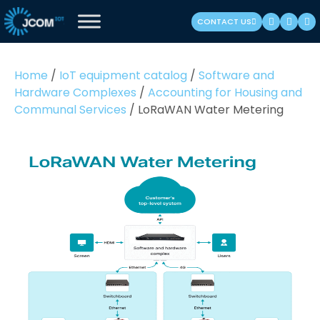
Skip
CONTACT US
to
content
(Press
Home
/
IoT equipment catalog
/
Software and
Enter)
Hardware Complexes
/
Accounting for Housing and
Communal Services
/
LoRaWAN Water Metering