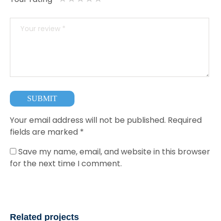
Your email address will not be published.
Required
fields are marked
*
Save my name, email, and website in this browser
for the next time I comment.
Related projects