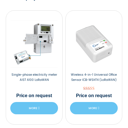
Single-phase electricity meter
Wireless 4-in-1 Universal Office
AIST A100 LoRaWAN
Sensor ICB-WSHT4 (LoRaWAN)
Rated
Price
on request
Price
on request
5.00
out of 5
MORE
MORE