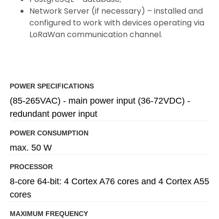
Network Server (if necessary) – installed and
configured to work with devices operating via
LoRaWan communication channel.
POWER SPECIFICATIONS
(85-265VAC) - main power input (36-72VDC) -
redundant power input
POWER CONSUMPTION
max. 50 W
PROCESSOR
8-core 64-bit: 4 Cortex A76 cores and 4 Cortex A55
cores
MAXIMUM FREQUENCY