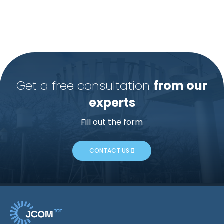
Get a free consultation
from our
experts
Fill out the form
CONTACT US