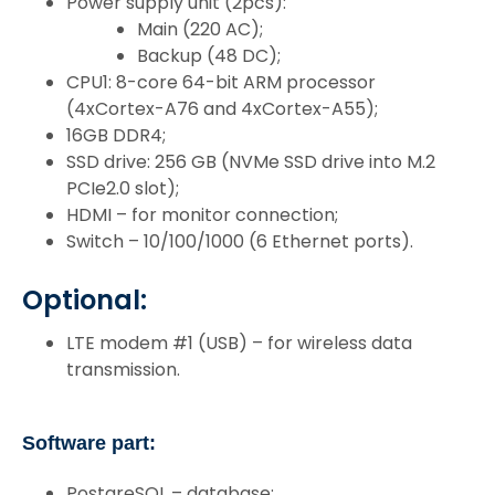
Power supply unit (2pcs):
Main (220 AC);
Backup (48 DC);
CPU1: 8-core 64-bit ARM processor
(4xCortex-A76 and 4xCortex-A55);
16GB DDR4;
SSD drive: 256 GB (NVMe SSD drive into M.2
PCIe2.0 slot);
HDMI – for monitor connection;
Switch – 10/100/1000 (6 Ethernet ports).
Optional:
LTE modem #1 (USB) – for wireless data
transmission.
Software part:
PostgreSQL – database;