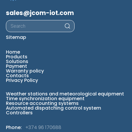
sales@jcom-iot.com
Products
search
Sitemap
Home
Products
Solutions
Payment
Warranty policy
Contacts
Privacy Policy
Weather stations and meteorological equipment
Time synchronization equipment
Resource accounting systems
Automated dispatching control system
Controllers
Phone:
+374 96 170688