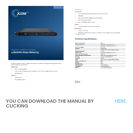
YOU CAN DOWNLOAD THE MANUAL BY
HERE
.
CLICKING