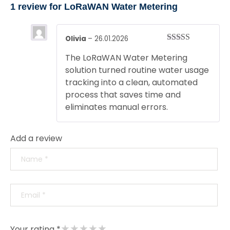
1 review for
LoRaWAN Water Metering
Olivia
–
26.01.2026
Rated
5
out
The LoRaWAN Water Metering
of 5
solution turned routine water usage
tracking into a clean, automated
process that saves time and
eliminates manual errors.
Add a review
★
★
★
★
★
Your rating *