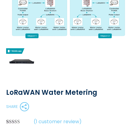
LoRaWAN Water Metering
SHARE
(
1
customer review)
Rated
1
5.00
out of 5