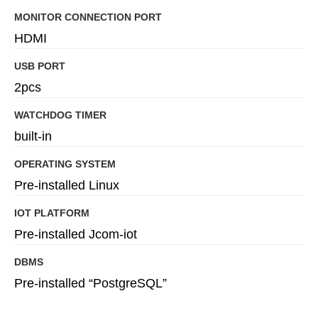
MONITOR CONNECTION PORT
HDMI
USB PORT
2pcs
WATCHDOG TIMER
built-in
OPERATING SYSTEM
Pre-installed Linux
IOT PLATFORM
Pre-installed Jcom-iot
DBMS
Pre-installed “PostgreSQL”