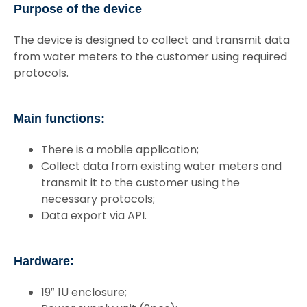
Purpose of the device
The device is designed to collect and transmit data
from water meters to the customer using required
protocols.
Main functions:
There is a mobile application;
Collect data from existing water meters and
transmit it to the customer using the
necessary protocols;
Data export via API.
Hardware:
19″ 1U enclosure;