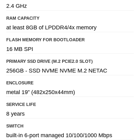
2.4 GHz
RAM CAPACITY
at least 8GB of LPDDR4/4x memory
FLASH MEMORY FOR BOOTLOADER
16 MB SPI
PRIMARY SSD DRIVE (M.2 PCIE2.0 SLOT)
256GB - SSD NVME NVME M.2 NETAC
ENCLOSURE
metal 19” (482x250x44mm)
SERVICE LIFE
8 years
SWITCH
built-in 6-port managed 10/100/1000 Mbps