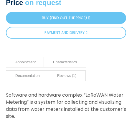
Price
on request
based on
customer
rating
BUY (FIND OUT THE PRICE)
PAYMENT AND DELIVERY
Appointment
Characteristics
Documentation
Reviews (1)
Software and hardware complex “LoRaWAN Water
Metering” is a system for collecting and visualizing
data from water meters installed at the customer’s
site.