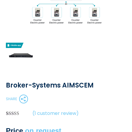
Broker-Systems AIMSCEM
SHARE
(
1
customer review)
Rated
1
5.00
out of 5
Price
on request
based on