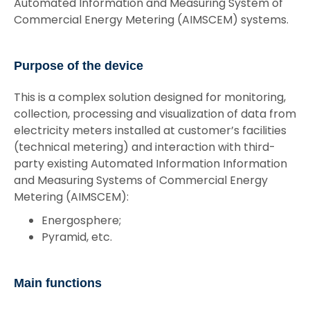
Automated Information and Measuring System of
Commercial Energy Metering (AIMSCEM) systems.
Purpose of the device
This is a complex solution designed for monitoring,
collection, processing and visualization of data from
electricity meters installed at customer’s facilities
(technical metering) and interaction with third-
party existing Automated Information Information
and Measuring Systems of Commercial Energy
Metering (AIMSCEM):
Energosphere;
Pyramid, etc.
Main functions