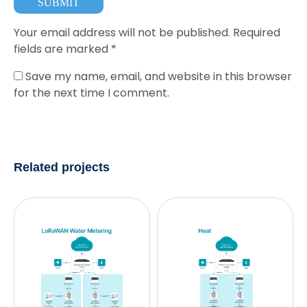
Your email address will not be published.
Required
fields are marked
*
Save my name, email, and website in this browser
for the next time I comment.
Related projects