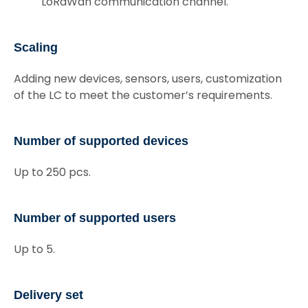
LoRaWan communication channel.
Scaling
Adding new devices, sensors, users, customization
of the LC to meet the customer’s requirements.
Number of supported devices
Up to 250 pcs.
Number of supported users
Up to 5.
Delivery set