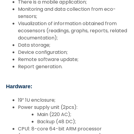
There is a mobile application;
Monitoring and data collection from eco-
sensors;
Visualization of information obtained from
ecosensors (readings, graphs, reports, related
documentation);
Data storage;
Device configuration;
Remote software update;
Report generation.
Hardware:
19” 1U enclosure;
Power supply unit (2pcs):
Main (220 AC);
Backup (48 DC);
CPU1: 8-core 64-bit ARM processor