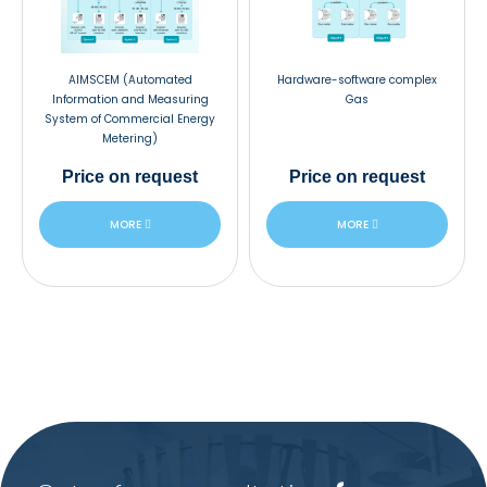
AIMSCEM (Automated
Hardware-software complex
Information and Measuring
Gas
System of Commercial Energy
Metering)
Price
on request
Price
on request
MORE
MORE