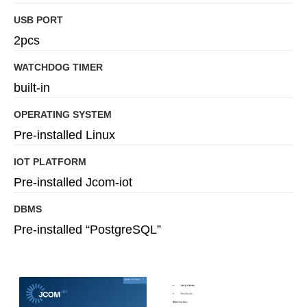
USB PORT
2pcs
WATCHDOG TIMER
built-in
OPERATING SYSTEM
Pre-installed Linux
IOT PLATFORM
Pre-installed Jcom-iot
DBMS
Pre-installed “PostgreSQL”