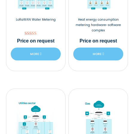
LoRaWAN Water Metering
Heat energy consumption
metering hardware-software
complex
Rated
Price
on request
Price
on request
5.00
out of 5
MORE
MORE