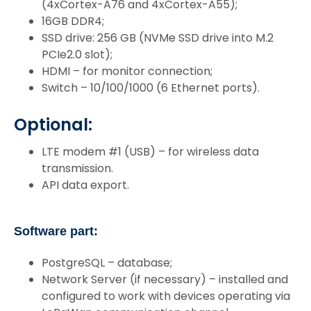
(4xCortex-A76 and 4xCortex-A55);
16GB DDR4;
SSD drive: 256 GB (NVMe SSD drive into M.2
PCIe2.0 slot);
HDMI – for monitor connection;
Switch – 10/100/1000 (6 Ethernet ports).
Optional:
LTE modem #1 (USB) – for wireless data
transmission.
API data export.
Software part:
PostgreSQL – database;
Network Server (if necessary) – installed and
configured to work with devices operating via