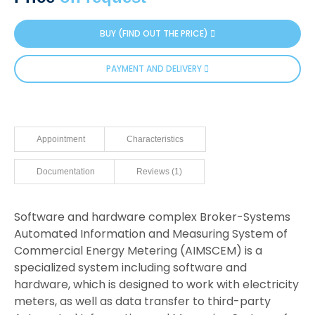
customer
rating
BUY (FIND OUT THE PRICE)
PAYMENT AND DELIVERY
Appointment
Characteristics
Documentation
Reviews (1)
Software and hardware complex Broker-Systems
Automated Information and Measuring System of
Commercial Energy Metering (AIMSCEM) is a
specialized system including software and
hardware, which is designed to work with electricity
meters, as well as data transfer to third-party