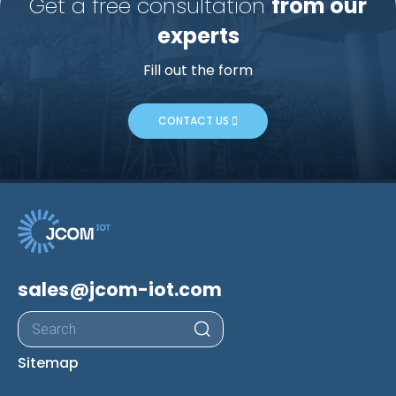
Get a free consultation
from our
experts
Fill out the form
CONTACT US
sales@jcom-iot.com
Products
search
Sitemap