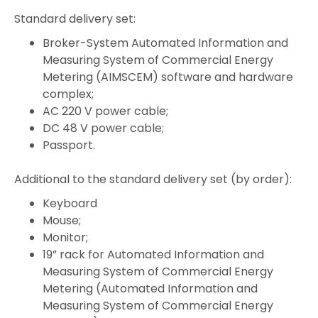
Standard delivery set:
Broker-System Automated Information and
Measuring System of Commercial Energy
Metering (AIMSCEM) software and hardware
complex;
AC 220 V power cable;
DC 48 V power cable;
Passport.
Additional to the standard delivery set (by order):
Keyboard
Mouse;
Monitor;
19” rack for Automated Information and
Measuring System of Commercial Energy
Metering (Automated Information and
Measuring System of Commercial Energy