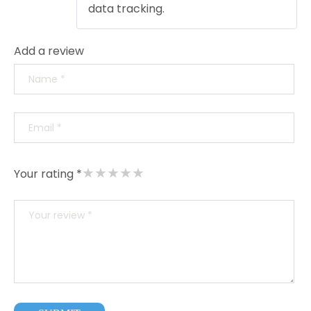
data tracking.
Add a review
★
★
★
★
★
Your rating *