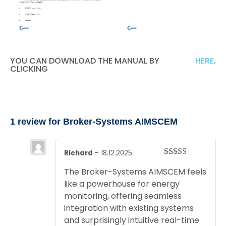
YOU CAN DOWNLOAD THE MANUAL BY
HERE
.
CLICKING
1 review for
Broker-Systems AIMSCEM
Richard
–
18.12.2025
Rated
5
out
The Broker-Systems AIMSCEM feels
of 5
like a powerhouse for energy
monitoring, offering seamless
integration with existing systems
and surprisingly intuitive real-time