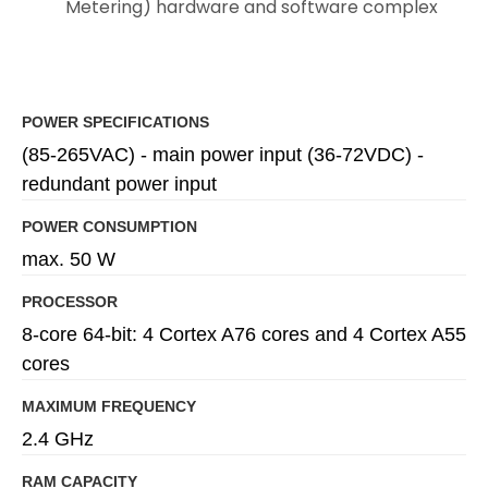
Metering) hardware and software complex
POWER SPECIFICATIONS
(85-265VAC) - main power input (36-72VDC) -
redundant power input
POWER CONSUMPTION
max. 50 W
PROCESSOR
8-core 64-bit: 4 Cortex A76 cores and 4 Cortex A55
cores
MAXIMUM FREQUENCY
2.4 GHz
RAM CAPACITY