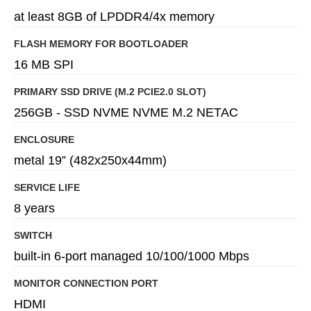
at least 8GB of LPDDR4/4x memory
FLASH MEMORY FOR BOOTLOADER
16 MB SPI
PRIMARY SSD DRIVE (M.2 PCIE2.0 SLOT)
256GB - SSD NVME NVME M.2 NETAC
ENCLOSURE
metal 19” (482x250x44mm)
SERVICE LIFE
8 years
SWITCH
built-in 6-port managed 10/100/1000 Mbps
MONITOR CONNECTION PORT
HDMI