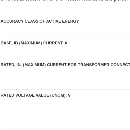
ACCURACY CLASS OF ACTIVE ENERGY
BASE, IB (MAXIMUM) CURRENT, A
RATED, IN, (MAXIMUM) CURRENT FOR TRANSFORMER CONNECT
RATED VOLTAGE VALUE (UNOM), V