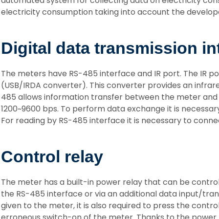
automated system for collecting data on electricity con
electricity consumption taking into account the develope
Digital data transmission in
The meters have RS-485 interface and IR port. The IR po
(USB/IRDA converter). This converter provides an infrar
485 allows information transfer between the meter and
1200~9600 bps. To perform data exchange it is necessary 
For reading by RS-485 interface it is necessary to conne
Control relay
The meter has a built-in power relay that can be contr
the RS-485 interface or via an additional data input/tr
given to the meter, it is also required to press the cont
erroneous switch-on of the meter. Thanks to the power re