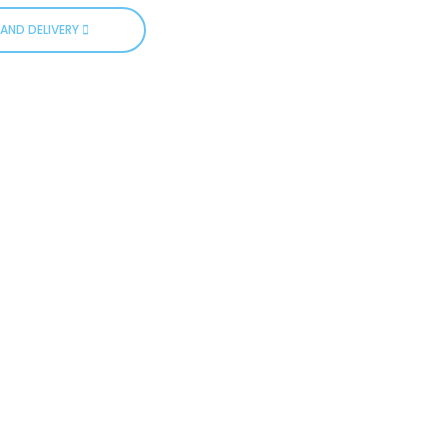
AND DELIVERY