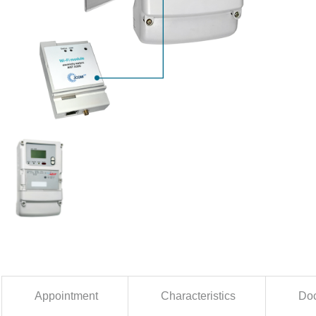
Appointment
Characteristics
Doc