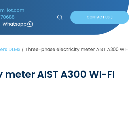
om-iot.com
170688
CONTACT US
Whatsapp:
ters DLMS
/
Three-phase electricity meter AIST A300 WI-
y meter AIST A300 WI-FI