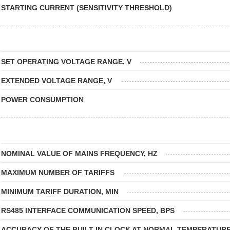
STARTING CURRENT (SENSITIVITY THRESHOLD)
SET OPERATING VOLTAGE RANGE, V
EXTENDED VOLTAGE RANGE, V
POWER CONSUMPTION
NOMINAL VALUE OF MAINS FREQUENCY, HZ
MAXIMUM NUMBER OF TARIFFS
MINIMUM TARIFF DURATION, MIN
RS485 INTERFACE COMMUNICATION SPEED, BPS
ACCURACY OF THE BUILT-IN CLOCK AT NORMAL TEMPERATURE,