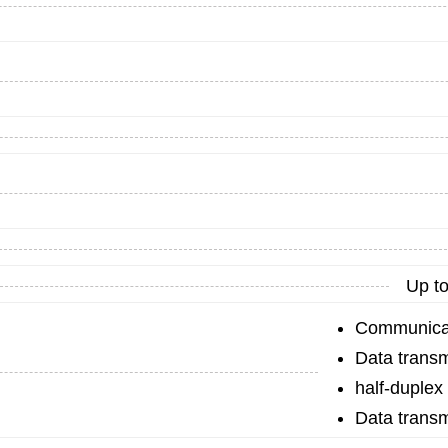
Up to
Communicat
Data transm
half-duplex
Data transm