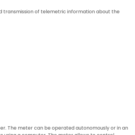
d transmission of telemetric information about the
eter. The meter can be operated autonomously or in an