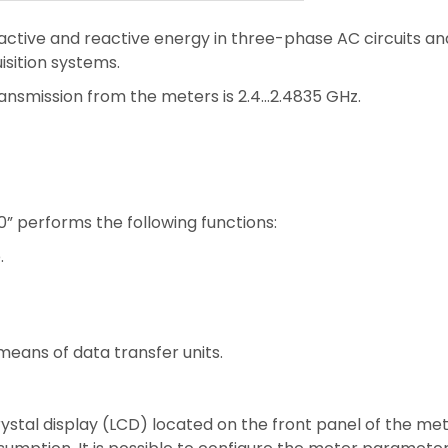
active and reactive energy in three-phase AC circuits an
sition systems.
ansmission from the meters is 2.4…2.4835 GHz.
” performs the following functions:
.
eans of data transfer units.
rystal display (LCD) located on the front panel of the m