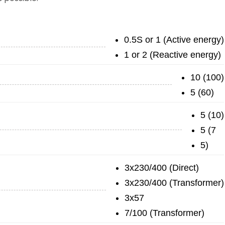
0.5S or 1 (Active energy)
1 or 2 (Reactive energy)
10 (100)
5 (60)
5 (10)
5 (7
5)
3x230/400 (Direct)
3x230/400 (Transformer)
3x57
7/100 (Transformer)