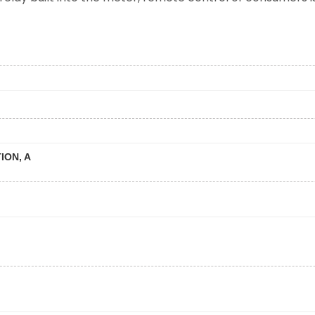
ION, A