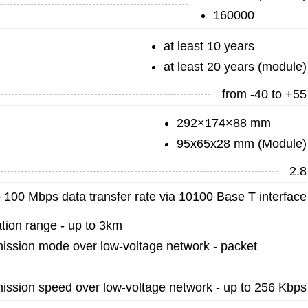
160000
at least 10 years
at least 20 years (module)
from -40 to +55
292×174×88 mm
95x65x28 mm (Module)
2.8
 100 Mbps data transfer rate via 10100 Base T interface
ion range - up to 3km
ission mode over low-voltage network - packet
ission speed over low-voltage network - up to 256 Kbps