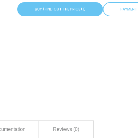
BUY (FIND OUT THE PRICE)
PAYMENT 
umentation
Reviews (0)