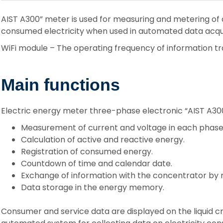
AIST A300” meter is used for measuring and metering of 
consumed electricity when used in automated data acqui
WiFi module – The operating frequency of information tr
Main functions
Electric energy meter three-phase electronic “AIST A300
Measurement of current and voltage in each phase
Calculation of active and reactive energy.
Registration of consumed energy.
Countdown of time and calendar date.
Exchange of information with the concentrator by m
Data storage in the energy memory.
Consumer and service data are displayed on the liquid c