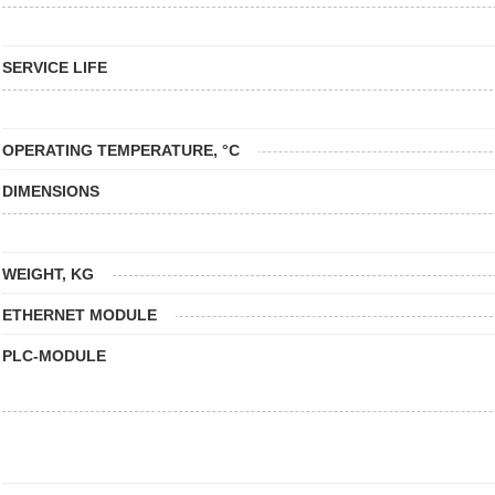
SERVICE LIFE
OPERATING TEMPERATURE, °C
DIMENSIONS
WEIGHT, KG
ETHERNET MODULE
PLC-MODULE