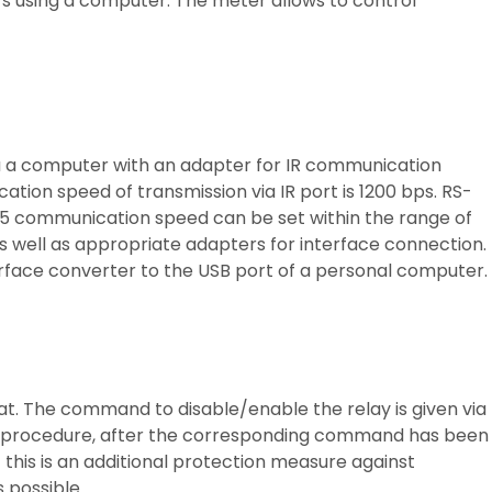
rs using a computer. The meter allows to control
ia a computer with an adapter for IR communication
ion speed of transmission via IR port is 1200 bps. RS-
5 communication speed can be set within the range of
s well as appropriate adapters for interface connection.
terface converter to the USB port of a personal computer.
t. The command to disable/enable the relay is given via
h-on procedure, after the corresponding command has been
– this is an additional protection measure against
 possible.