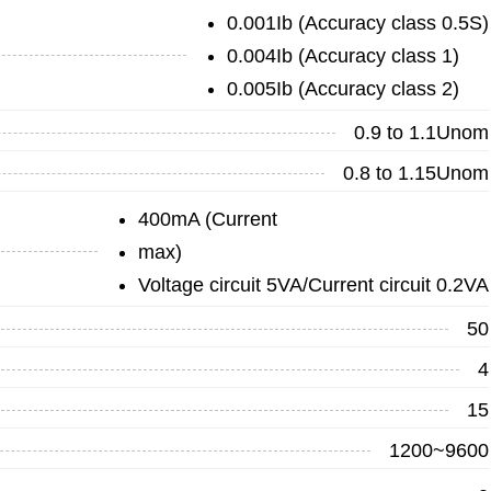
0.001Ib (Accuracy class 0.5S)
0.004Ib (Accuracy class 1)
0.005Ib (Accuracy class 2)
0.9 to 1.1Unom
0.8 to 1.15Unom
400mA (Current
max)
Voltage circuit 5VA/Current circuit 0.2VA
50
4
15
1200~9600