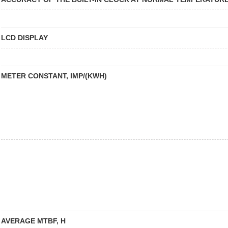
LCD DISPLAY
METER CONSTANT, IMP/(KWH)
AVERAGE MTBF, H