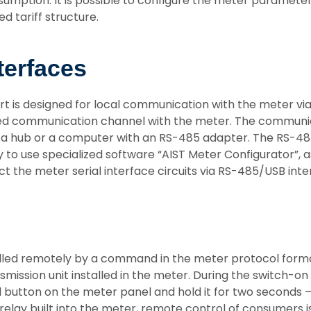
sumption. It is possible to configure the meter paramete
d tariff structure.
terfaces
rt is designed for local communication with the meter v
ed communication channel with the meter. The communicat
 a hub or a computer with an RS-485 adapter. The RS-48
to use specialized software “AIST Meter Configurator”, a
ct the meter serial interface circuits via RS-485/USB in
olled remotely by a command in the meter protocol forma
ansmission unit installed in the meter. During the switc
rol button on the meter panel and hold it for two seconds 
lay built into the meter, remote control of consumers is