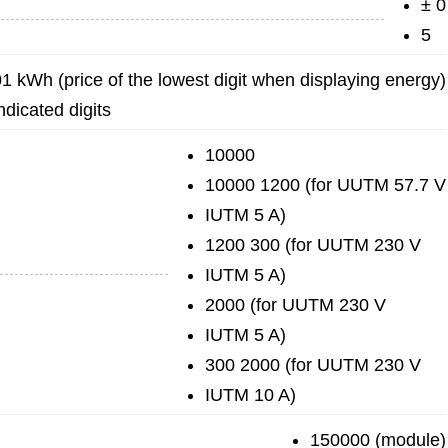
± 0
5
01 kWh (price of the lowest digit when displaying energy)
ndicated digits
10000
10000 1200 (for UUTM 57.7 V
IUTM 5 A)
1200 300 (for UUTM 230 V
IUTM 5 A)
2000 (for UUTM 230 V
IUTM 5 A)
300 2000 (for UUTM 230 V
IUTM 10 A)
150000 (module)