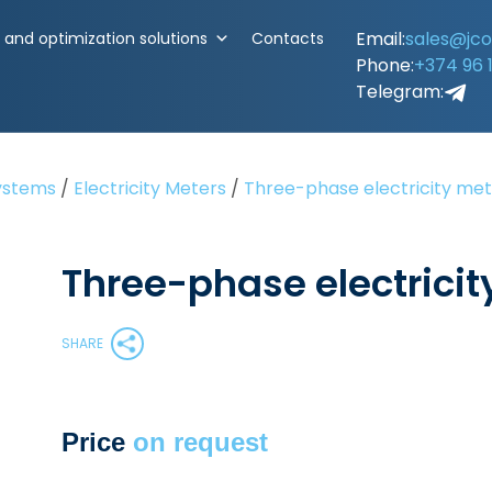
Email:
sales@jc
and optimization solutions
Contacts
Phone:
+374 96 
Telegram:
ystems
/
Electricity Meters
/
Three-phase electricity me
Three-phase electricit
SHARE
Price
on request