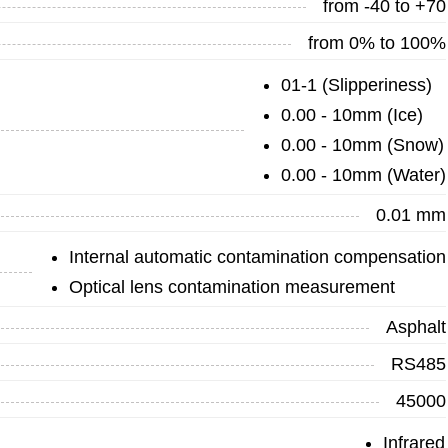
from -40 to +70
from 0% to 100%
01-1 (Slipperiness)
0.00 - 10mm (Ice)
0.00 - 10mm (Snow)
0.00 - 10mm (Water)
0.01 mm
Internal automatic contamination compensation
Optical lens contamination measurement
Asphalt
RS485
45000
Infrared