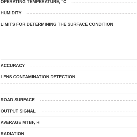
OPERATING TEMPERATURE, °C
HUMIDITY
LIMITS FOR DETERMINING THE SURFACE CONDITION
ACCURACY
LENS CONTAMINATION DETECTION
ROAD SURFACE
OUTPUT SIGNAL
AVERAGE MTBF, H
RADIATION