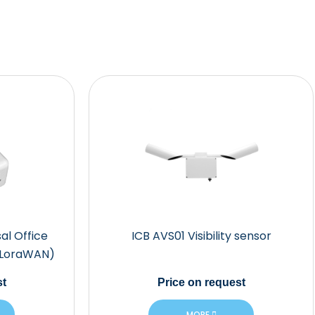
al Office
ICB AVS01 Visibility sensor
(LoraWAN)
t
Price
on request
MORE