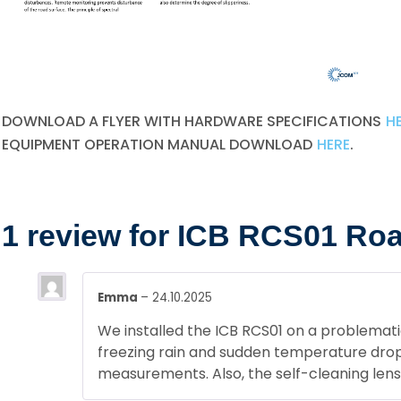
DOWNLOAD A FLYER WITH HARDWARE SPECIFICATIONS
H
EQUIPMENT OPERATION MANUAL DOWNLOAD
HERE
.
1 review for
ICB RCS01 Road
Emma
–
24.10.2025
We installed the ICB RCS01 on a problemati
freezing rain and sudden temperature drops
measurements. Also, the self-cleaning len