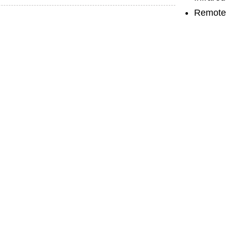
Remote