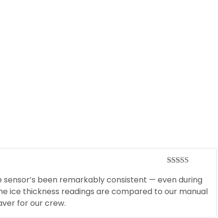
Rated
5
out
he sensor’s been remarkably consistent — even during
of 5
 the ice thickness readings are compared to our manual
ver for our crew.