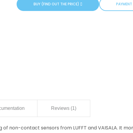
BUY (FIND OUT THE PRICE)
PAYMENT 
umentation
Reviews (1)
log of non-contact sensors from LUFFT and VAISALA. It mo