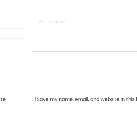
are
Save my name, email, and website in this