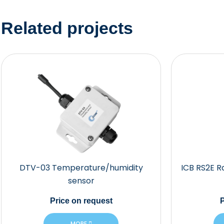
Related projects
DTV-03 Temperature/humidity
ICB RS2E R
sensor
Price
on request
P
MORE