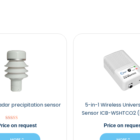
adar precipitation sensor
5-in-1 Wireless Univers
Sensor ICB-WSHTCO2 
Rated
rice
on request
Price
on reques
5.00
out of 5
MORE
MORE