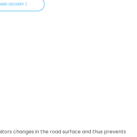
AND DELIVERY
nitors changes in the road surface and thus prevents