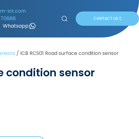
om-iot.com
170688
CONTACT US
Whatsapp:
ensors
/
ICB RCS01 Road surface condition sensor
e condition sensor