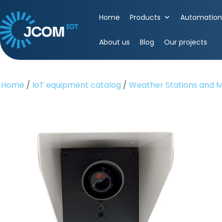
Skip
to
Home
Products
Automation 
content
(Press
About us
Blog
Our projects
Enter)
Home
/
IoT equipment catalog
/
Weather Stations and M