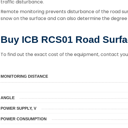
traffic disturbance.
Remote monitoring prevents disturbance of the road sur
snow on the surface and can also determine the degree o
Buy ICB RCS01 Road Surfa
To find out the exact cost of the equipment, contact you
MONITORING DISTANCE
ANGLE
POWER SUPPLY, V
POWER CONSUMPTION