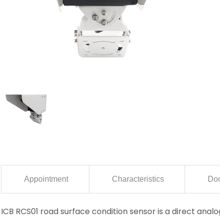
Appointment
Characteristics
Doc
ICB RCS01 road surface condition sensor is a direct ana