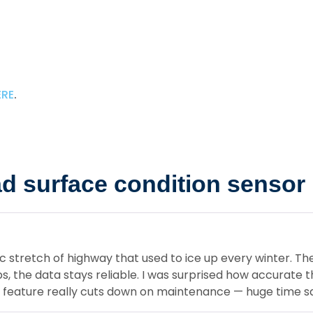
ERE
.
 surface condition sensor
c stretch of highway that used to ice up every winter. T
, the data stays reliable. I was surprised how accurate
s feature really cuts down on maintenance — huge time sa