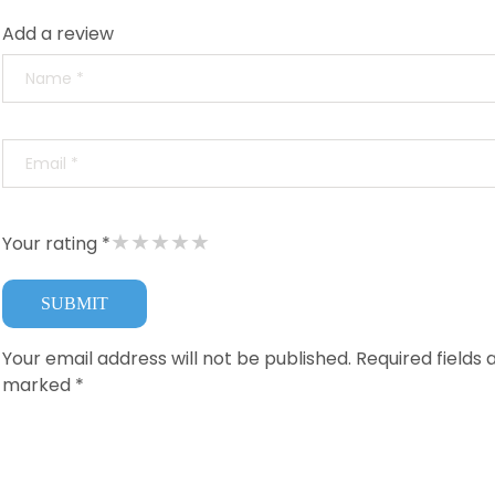
Add a review
★
★
★
★
★
Your rating *
Your email address will not be published.
Required fields 
marked
*