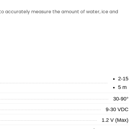
to accurately measure the amount of water, ice and
2-15
5 m
30-90°
9-30 VDC
1.2 V (Max)