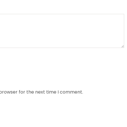
 browser for the next time I comment.