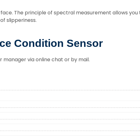
face. The principle of spectral measurement allows you 
f slipperiness.
ce Condition Sensor
r manager via online chat or by mail.